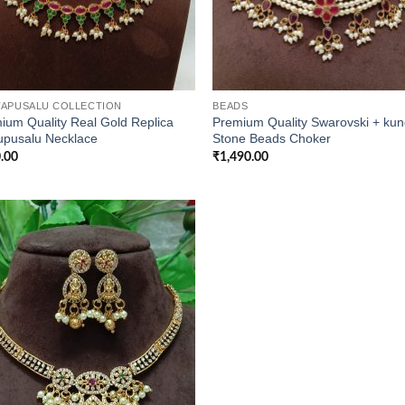
APUSALU COLLECTION
BEADS
ium Quality Real Gold Replica
Premium Quality Swarovski + ku
upusalu Necklace
Stone Beads Choker
.00
₹
1,490.00