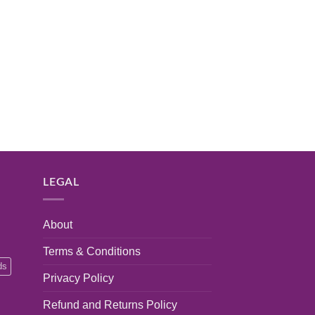
LEGAL
About
Terms & Conditions
ds
Privacy Policy
Refund and Returns Policy