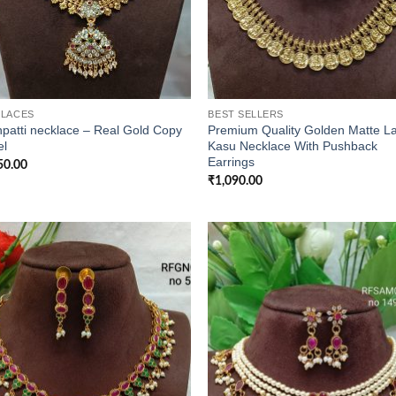
LACES
BEST SELLERS
patti necklace – Real Gold Copy
Premium Quality Golden Matte L
l
Kasu Necklace With Pushback
Earrings
50.00
₹
1,090.00