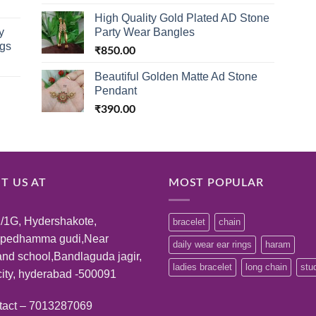
High Quality Gold Plated AD Stone
y
Party Wear Bangles
ngs
₹
850.00
Beautiful Golden Matte Ad Stone
Pendant
₹
390.00
IT US AT
MOST POPULAR
/1G, Hydershakote,
bracelet
chain
:pedhamma gudi,Near
daily wear ear rings
haram
and school,Bandlaguda jagir,
ladies bracelet
long chain
stu
ity, hyderabad -500091
tact – 7013287069