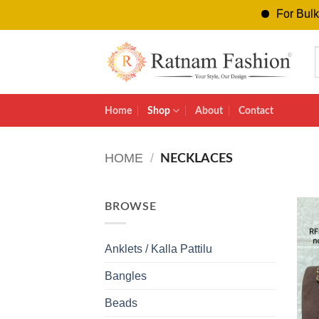
For Bulk Orders
Skip
to
content
Home
Shop
About
Contact
HOME
/
NECKLACES
BROWSE
Anklets / Kalla Pattilu
Bangles
Beads