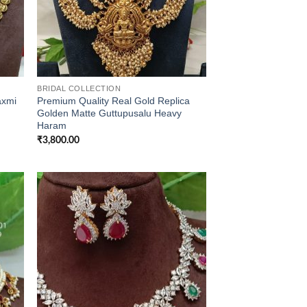
BRIDAL COLLECTION
axmi
Premium Quality Real Gold Replica
Golden Matte Guttupusalu Heavy
Haram
₹
3,800.00