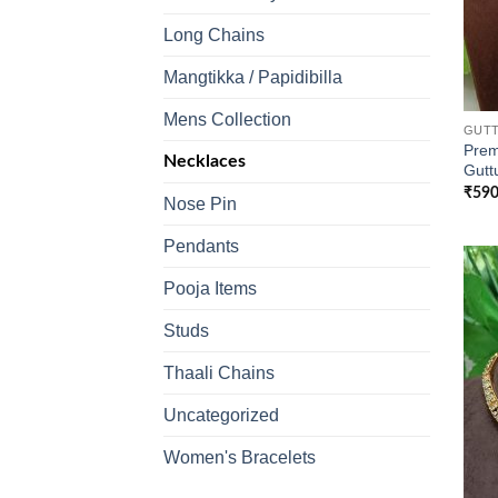
Long Chains
Mangtikka / Papidibilla
Mens Collection
GUTT
Prem
Necklaces
Gutt
₹
590
Nose Pin
Pendants
Pooja Items
Studs
Thaali Chains
Uncategorized
Women's Bracelets