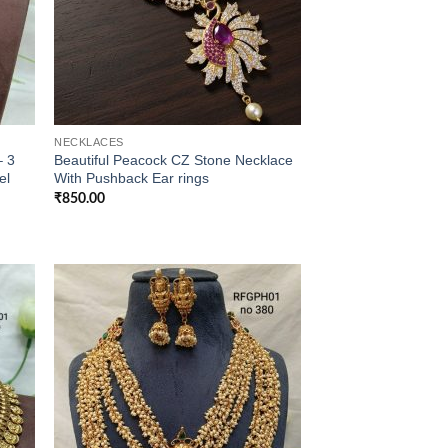
NECKLACES
– 3
Beautiful Peacock CZ Stone Necklace
el
With Pushback Ear rings
₹
850.00