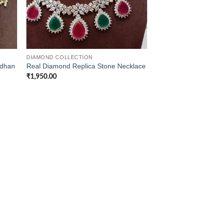
DIAMOND COLLECTION
ndhan
Real Diamond Replica Stone Necklace
₹
1,950.00