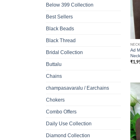
Below 399 Collection
Best Sellers
Black Beads
Black Thread
NECK
Ad M
Bridal Collection
Neck
₹
1,9
Buttalu
Chains
champasavaralu / Earchains
Chokers
Combo Offers
Daily Use Collection
Diamond Collection