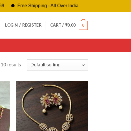
Free Shipping - All Over India
0
LOGIN / REGISTER
CART /
₹
0.00
 10 results