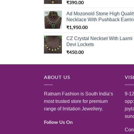
₹
390.00
Ad Mozonoid Stone High Qualit
Necklace With Pushback Earri
₹
1,950.00
CZ Crystal Neckset With Laxmi
Devi Lockets
₹
450.00
ABOUT US
VIS
Ratnam Fashion is South India’s
9-12
most trusted store for premium
opp
range of Imitation Jewellery.
joyl
sunc
Follow Us On
Con