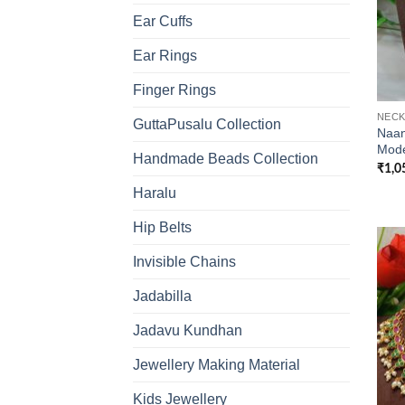
Ear Cuffs
Ear Rings
Finger Rings
NECK
GuttaPusalu Collection
Naan
Mode
Handmade Beads Collection
₹
1,0
Haralu
Hip Belts
Invisible Chains
Jadabilla
Jadavu Kundhan
Jewellery Making Material
Kids Jewellery