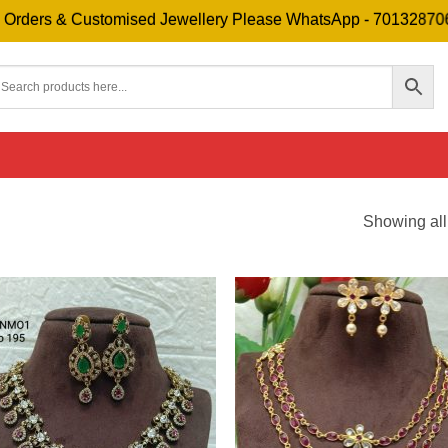
 & Customised Jewellery Please WhatsApp - 7013287069
Showing all