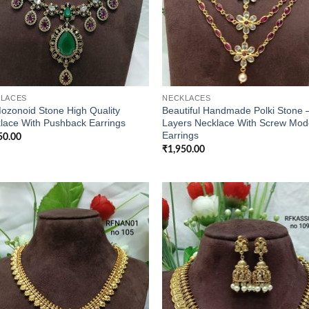
LACES
NECKLACES
ozonoid Stone High Quality
Beautiful Handmade Polki Stone 
lace With Pushback Earrings
Layers Necklace With Screw Mod
Earrings
50.00
₹
1,950.00