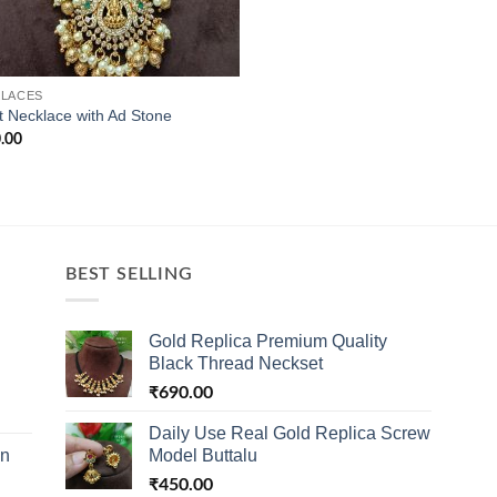
LACES
t Necklace with Ad Stone
.00
BEST SELLING
Gold Replica Premium Quality
Black Thread Neckset
₹
690.00
Daily Use Real Gold Replica Screw
in
Model Buttalu
₹
450.00