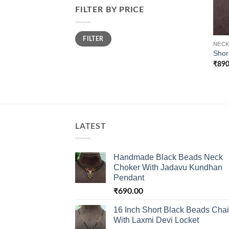
FILTER BY PRICE
Min
Max
FILTER
price
price
NECK
Shor
₹
890
LATEST
Handmade Black Beads Neck
Choker With Jadavu Kundhan
Pendant
₹
690.00
16 Inch Short Black Beads Cha
With Laxmi Devi Locket