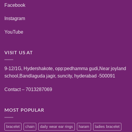
Facebook
Instagram
YouTube
VISIT US AT
9-12/1G, Hydershakote, opp:pedhamma gudi,Near joyland
school,Bandlaguda jagir, suncity, hyderabad -500091
Contact – 7013287069
MOST POPULAR
bracelet
chain
daily wear ear rings
haram
ladies bracelet