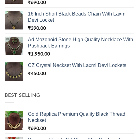
₹
690.00
16 Inch Short Black Beads Chain With Laxmi
Devi Locket
₹
390.00
Ad Mozonoid Stone High Quality Necklace With
Pushback Earrings
₹
1,950.00
CZ Crystal Neckset With Laxmi Devi Lockets
₹
450.00
BEST SELLING
Gold Replica Premium Quality Black Thread
Neckset
₹
690.00