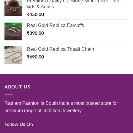
Premium Quality CZ Stone Mini Choker - For
kids & Adults
₹
450.00
Real Gold Replica Earcuffs
₹
390.00
Real Gold Replica Thaali Chain
₹
690.00
ABOUT US
Ratnam Fashion is South India’s most trusted store for
premium range of Imitation Jewellery.
Follow Us On