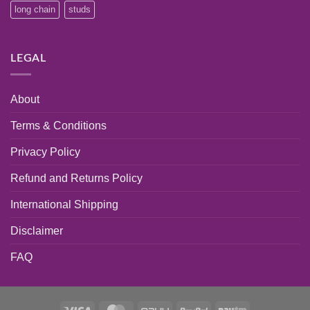
long chain
studs
LEGAL
About
Terms & Conditions
Privacy Policy
Refund and Returns Policy
International Shipping
Disclaimer
FAQ
Visa
MasterCard
PayU
PayPal
Paytm