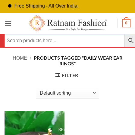
Free Shipping - All Over India
Skip
0
to
content
HOME
/
PRODUCTS TAGGED “DAILY WEAR EAR
RINGS”
FILTER