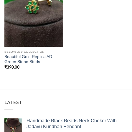
BELOW 399 COLLECTION
Beautiful Gold Replica AD
Green Stone Studs
₹
390.00
LATEST
Handmade Black Beads Neck Choker With
Jadavu Kundhan Pendant