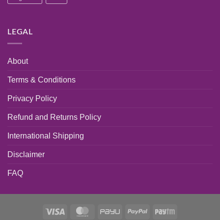
LEGAL
About
Terms & Conditions
Privacy Policy
Refund and Returns Policy
International Shipping
Disclaimer
FAQ
Visa
MasterCard
PayU
PayPal
Paytm