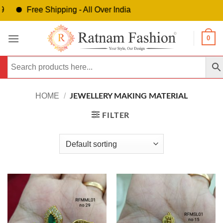
Free Shipping - All Over India
Skip
0
to
content
HOME
/
JEWELLERY MAKING MATERIAL
FILTER