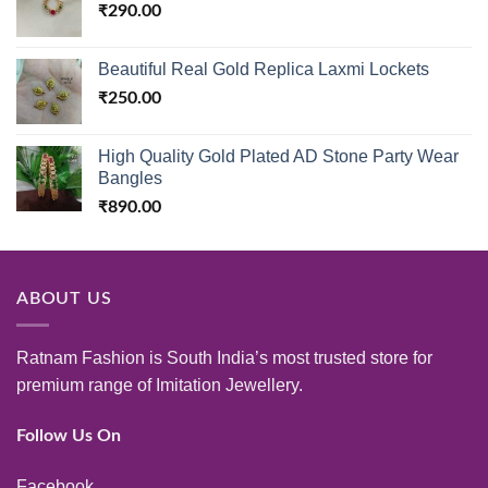
₹
290.00
Beautiful Real Gold Replica Laxmi Lockets
₹
250.00
High Quality Gold Plated AD Stone Party Wear
Bangles
₹
890.00
ABOUT US
Ratnam Fashion is South India’s most trusted store for
premium range of Imitation Jewellery.
Follow Us On
Facebook