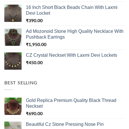
16 Inch Short Black Beads Chain With Laxmi
Devi Locket
₹
390.00
Ad Mozonoid Stone High Quality Necklace With
Pushback Earrings
₹
1,950.00
CZ Crystal Neckset With Laxmi Devi Lockets
₹
450.00
BEST SELLING
Gold Replica Premium Quality Black Thread
Neckset
₹
690.00
Beautiful Cz Stone Pressing Nose Pin