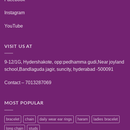
Instagram
YouTube
VISIT US AT
9-12/1G, Hydershakote, opp:pedhamma gudi,Near joyland
school,Bandlaguda jagir, suncity, hyderabad -500091
Contact – 7013287069
MOST POPULAR
bracelet
chain
daily wear ear rings
haram
ladies bracelet
long chain
studs