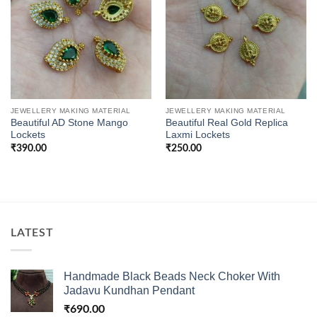
JEWELLERY MAKING MATERIAL
JEWELLERY MAKING MATERIAL
Beautiful AD Stone Mango
Beautiful Real Gold Replica
Lockets
Laxmi Lockets
₹
390.00
₹
250.00
LATEST
Handmade Black Beads Neck Choker With
Jadavu Kundhan Pendant
₹
690.00