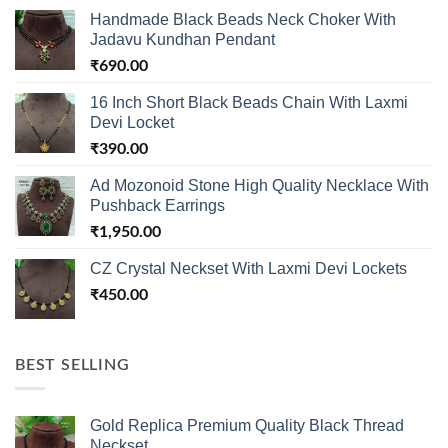
Handmade Black Beads Neck Choker With
Jadavu Kundhan Pendant
₹
690.00
16 Inch Short Black Beads Chain With Laxmi
Devi Locket
₹
390.00
Ad Mozonoid Stone High Quality Necklace With
Pushback Earrings
₹
1,950.00
CZ Crystal Neckset With Laxmi Devi Lockets
₹
450.00
BEST SELLING
Gold Replica Premium Quality Black Thread
Neckset