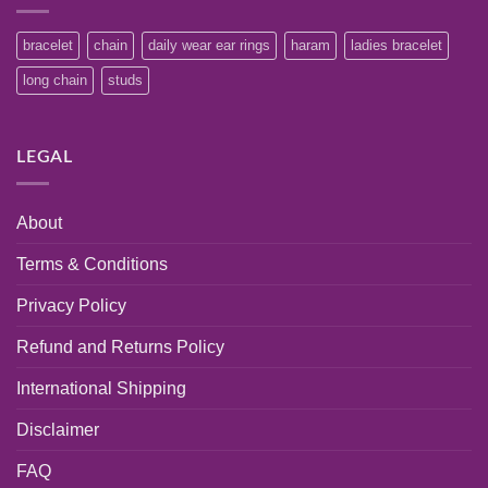
bracelet
chain
daily wear ear rings
haram
ladies bracelet
long chain
studs
LEGAL
About
Terms & Conditions
Privacy Policy
Refund and Returns Policy
International Shipping
Disclaimer
FAQ