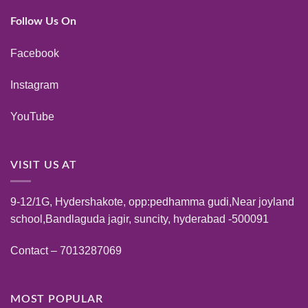
Follow Us On
Facebook
Instagram
YouTube
VISIT US AT
9-12/1G, Hydershakote, opp:pedhamma gudi,Near joyland
school,Bandlaguda jagir, suncity, hyderabad -500091
Contact – 7013287069
MOST POPULAR