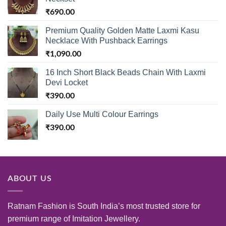
₹
690.00
Premium Quality Golden Matte Laxmi Kasu
Necklace With Pushback Earrings
₹
1,090.00
16 Inch Short Black Beads Chain With Laxmi
Devi Locket
₹
390.00
Daily Use Multi Colour Earrings
₹
390.00
ABOUT US
Ratnam Fashion is South India’s most trusted store for
premium range of Imitation Jewellery.