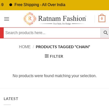
9
Free Shipping - All Over India
Skip
0
to
content
HOME
/
PRODUCTS TAGGED “CHAIN”
FILTER
No products were found matching your selection.
LATEST