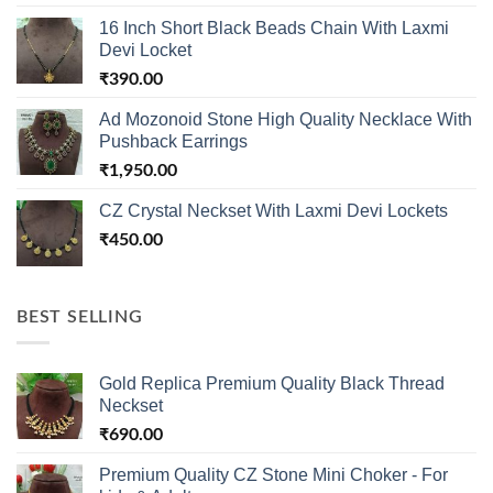
16 Inch Short Black Beads Chain With Laxmi
Devi Locket
₹
390.00
Ad Mozonoid Stone High Quality Necklace With
Pushback Earrings
₹
1,950.00
CZ Crystal Neckset With Laxmi Devi Lockets
₹
450.00
BEST SELLING
Gold Replica Premium Quality Black Thread
Neckset
₹
690.00
Premium Quality CZ Stone Mini Choker - For