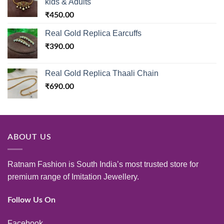
kids & Adults
₹
450.00
Real Gold Replica Earcuffs
₹
390.00
Real Gold Replica Thaali Chain
₹
690.00
ABOUT US
Ratnam Fashion is South India’s most trusted store for
premium range of Imitation Jewellery.
Follow Us On
Facebook