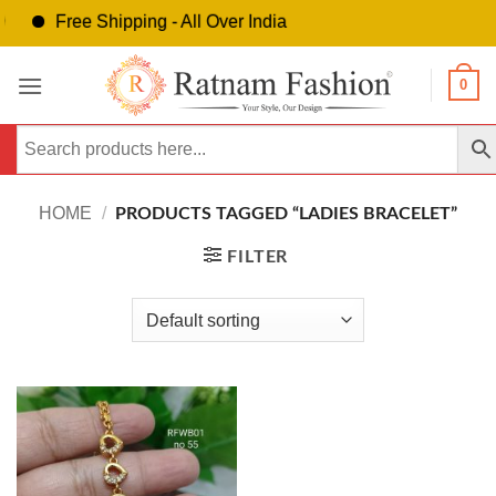
Free Shipping - All Over India
Skip
0
to
content
HOME
/
PRODUCTS TAGGED “LADIES BRACELET”
FILTER