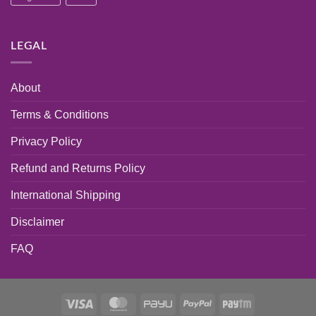
LEGAL
About
Terms & Conditions
Privacy Policy
Refund and Returns Policy
International Shipping
Disclaimer
FAQ
Visa
MasterCard
PayU
PayPal
Paytm