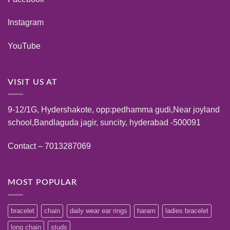
Instagram
YouTube
VISIT US AT
9-12/1G, Hydershakote, opp:pedhamma gudi,Near joyland
school,Bandlaguda jagir, suncity, hyderabad -500091
Contact – 7013287069
MOST POPULAR
bracelet
chain
daily wear ear rings
haram
ladies bracelet
long chain
studs