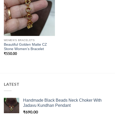
WOMEN'S BRACELETS
Beautiful Golden Matte CZ
Stone Women’s Bracelet
₹
550.00
LATEST
Handmade Black Beads Neck Choker With
Jadavu Kundhan Pendant
₹
690.00