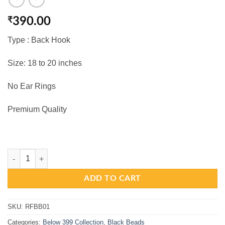
₹
390.00
Type : Back Hook
Size: 18 to 20 inches
No Ear Rings
Premium Quality
Black Beads - 2 Layers With Antique Matte Laxmi Devi Pendant quanti
ADD TO CART
SKU:
RFBB01
Categories:
Below 399 Collection
,
Black Beads