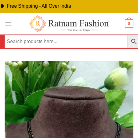
ree Shipping - All Over India
Skip
0
to
content