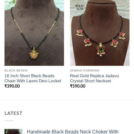
BLACK BEADS
JADAVU KUNDHAN
16 Inch Short Black Beads
Real Gold Replica Jadavu
Chain With Laxmi Devi Locket
Crystal Short Neckset
₹
390.00
₹
590.00
LATEST
Handmade Black Beads Neck Choker With