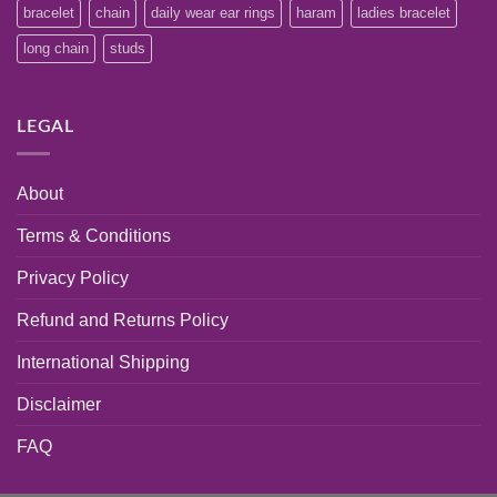
bracelet
chain
daily wear ear rings
haram
ladies bracelet
long chain
studs
LEGAL
About
Terms & Conditions
Privacy Policy
Refund and Returns Policy
International Shipping
Disclaimer
FAQ