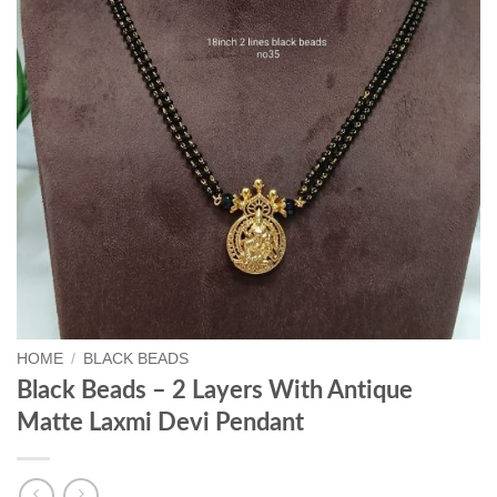
HOME
/
BLACK BEADS
Black Beads – 2 Layers With Antique
Matte Laxmi Devi Pendant