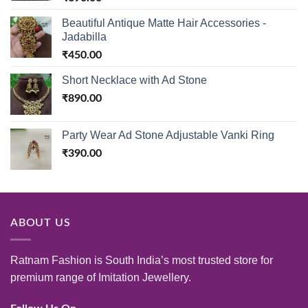
Beautiful Antique Matte Hair Accessories -
Jadabilla
₹
450.00
Short Necklace with Ad Stone
₹
890.00
Party Wear Ad Stone Adjustable Vanki Ring
₹
390.00
ABOUT US
Ratnam Fashion is South India’s most trusted store for
premium range of Imitation Jewellery.