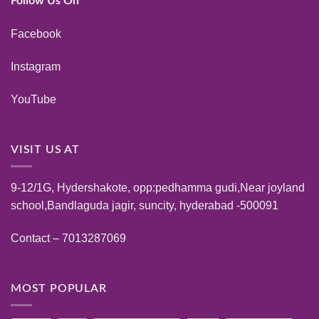
Follow Us On
Facebook
Instagram
YouTube
VISIT US AT
9-12/1G, Hydershakote, opp:pedhamma gudi,Near joyland
school,Bandlaguda jagir, suncity, hyderabad -500091
Contact – 7013287069
MOST POPULAR