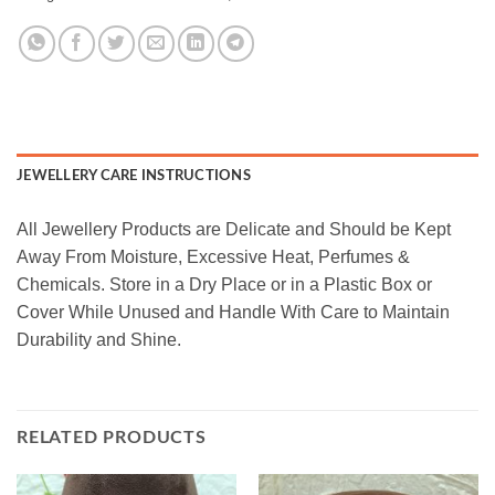
JEWELLERY CARE INSTRUCTIONS
All Jewellery Products are Delicate and Should be Kept
Away From Moisture, Excessive Heat, Perfumes &
Chemicals. Store in a Dry Place or in a Plastic Box or
Cover While Unused and Handle With Care to Maintain
Durability and Shine.
RELATED PRODUCTS