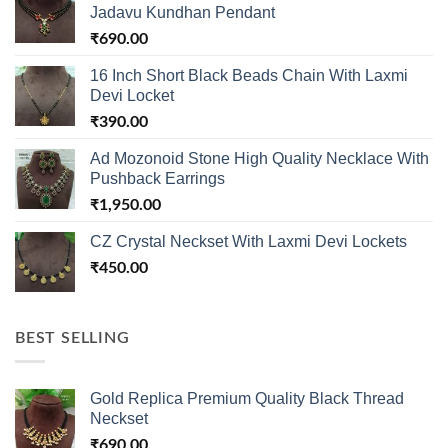
Jadavu Kundhan Pendant
₹
690.00
16 Inch Short Black Beads Chain With Laxmi
Devi Locket
₹
390.00
Ad Mozonoid Stone High Quality Necklace With
Pushback Earrings
₹
1,950.00
CZ Crystal Neckset With Laxmi Devi Lockets
₹
450.00
BEST SELLING
Gold Replica Premium Quality Black Thread
Neckset
₹
690.00