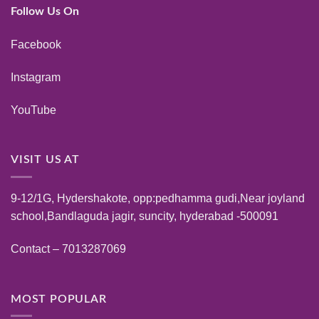
Follow Us On
Facebook
Instagram
YouTube
VISIT US AT
9-12/1G, Hydershakote, opp:pedhamma gudi,Near joyland
school,Bandlaguda jagir, suncity, hyderabad -500091
Contact – 7013287069
MOST POPULAR