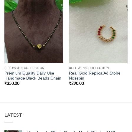
BELOW 399 COLLECTION
BELOW 399 COLLECTION
Premium Quality Daily Use
Real Gold Replica Ad Stone
Handmade Black Beads Chain
Nosepin
₹
350.00
₹
290.00
LATEST