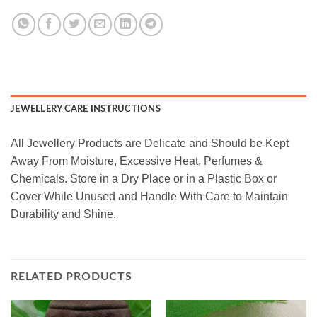
JEWELLERY CARE INSTRUCTIONS
All Jewellery Products are Delicate and Should be Kept
Away From Moisture, Excessive Heat, Perfumes &
Chemicals. Store in a Dry Place or in a Plastic Box or
Cover While Unused and Handle With Care to Maintain
Durability and Shine.
RELATED PRODUCTS