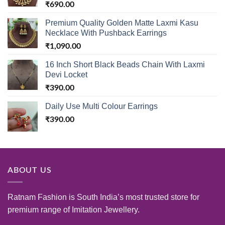
₹
690.00
Premium Quality Golden Matte Laxmi Kasu
Necklace With Pushback Earrings
₹
1,090.00
16 Inch Short Black Beads Chain With Laxmi
Devi Locket
₹
390.00
Daily Use Multi Colour Earrings
₹
390.00
ABOUT US
Ratnam Fashion is South India’s most trusted store for
premium range of Imitation Jewellery.