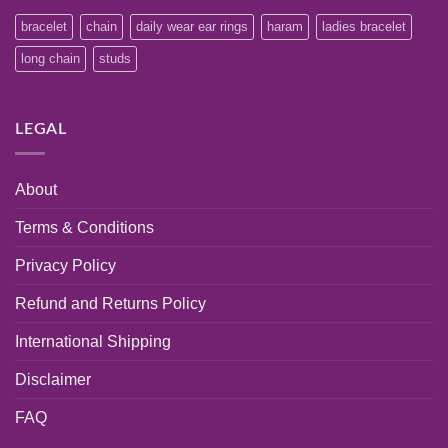
bracelet
chain
daily wear ear rings
haram
ladies bracelet
long chain
studs
LEGAL
About
Terms & Conditions
Privacy Policy
Refund and Returns Policy
International Shipping
Disclaimer
FAQ