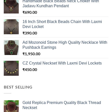
Handmade Black Beads Neck Choker With
Jadavu Kundhan Pendant
₹
690.00
16 Inch Short Black Beads Chain With Laxmi
Devi Locket
₹
390.00
Ad Mozonoid Stone High Quality Necklace With
Pushback Earrings
₹
1,950.00
CZ Crystal Neckset With Laxmi Devi Lockets
₹
450.00
BEST SELLING
Gold Replica Premium Quality Black Thread
Neckset