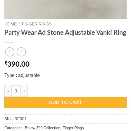
HOME
/
FINGER RINGS
Party Wear Ad Stone Adjustable Vanki Ring
₹
390.00
Type : adjustable
Party Wear Ad Stone Adjustable Vanki Ring quantity
ADD TO CART
SKU:
RFR01
Categories:
Below 399 Collection
,
Finger Rings