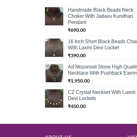
Handmade Black Beads Neck
Choker With Jadavu Kundhan
Pendant
₹
690.00
16 Inch Short Black Beads Cha
With Laxmi Devi Locket
₹
390.00
Ad Mozonoid Stone High Qualit
Necklace With Pushback Earri
₹
1,950.00
CZ Crystal Neckset With Laxmi
Devi Lockets
₹
450.00