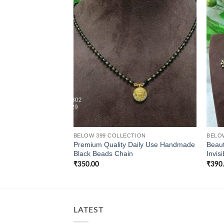
BELOW 399 COLLECTION
BELO
Premium Quality Daily Use Handmade
Beaut
Black Beads Chain
Invis
₹
350.00
₹
390
LATEST