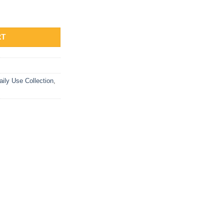
Stone Studs quantity
RT
aily Use Collection
,