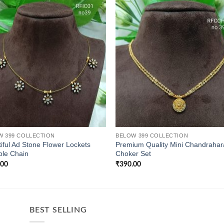
W 399 COLLECTION
BELOW 399 COLLECTION
iful Ad Stone Flower Lockets
Premium Quality Mini Chandraha
ible Chain
Choker Set
.00
₹
390.00
BEST SELLING