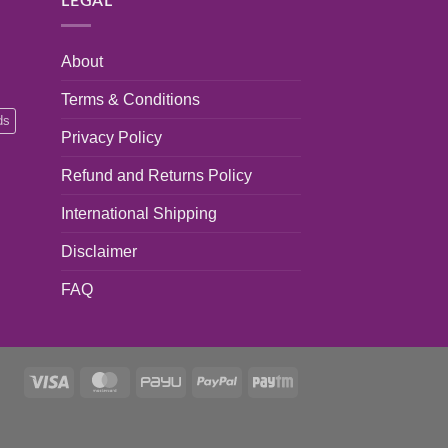
LEGAL
About
Terms & Conditions
ds
Privacy Policy
Refund and Returns Policy
International Shipping
Disclaimer
FAQ
Visa
MasterCard
PayU
PayPal
Paytm