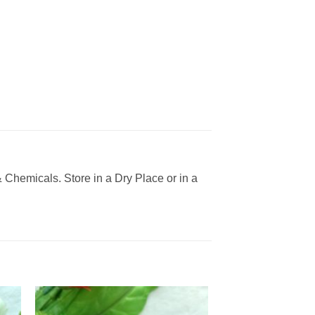
Chemicals. Store in a Dry Place or in a