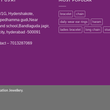
IT US AT
MOST POPULAR
/1G, Hydershakote,
bracelet
chain
:pedhamma gudi,Near
daily wear ear rings
haram
and school,Bandlaguda jagir,
ladies bracelet
long chain
stu
ity, hyderabad -500091
tact – 7013287069
tion Jewellery.