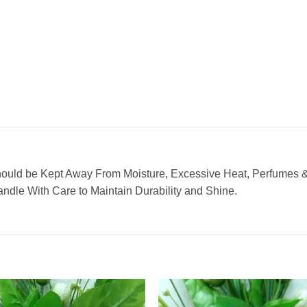
hould be Kept Away From Moisture, Excessive Heat, Perfumes & 
ndle With Care to Maintain Durability and Shine.