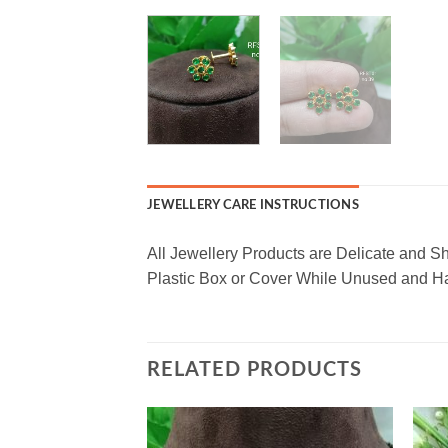
JEWELLERY CARE INSTRUCTIONS
All Jewellery Products are Delicate and S
Plastic Box or Cover While Unused and Ha
RELATED PRODUCTS