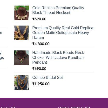
Gold Replica Premium Quality
Black Thread Neckset
₹
690.00
Premium Quality Real Gold Replica
in
Golden Matte Guttupusalu Heavy
Haram
₹
4,800.00
y
Handmade Black Beads Neck
ngs
Choker With Jadavu Kundhan
Pendant
₹
690.00
Combo Bridal Set
₹
1,950.00