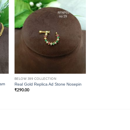
BELOW 399 COLLECTION
CHAINS
ram
Real Gold Replica Ad Stone Nosepin
Real Gold Replica Th
₹
290.00
₹
690.00