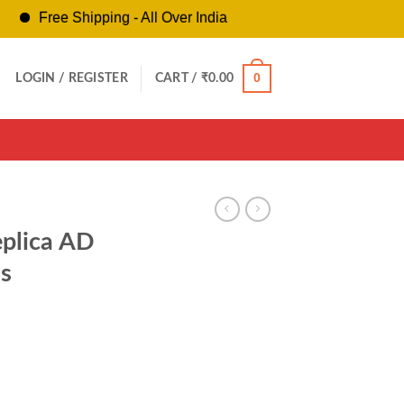
ree Shipping - All Over India
0
LOGIN / REGISTER
CART /
₹
0.00
eplica AD
s