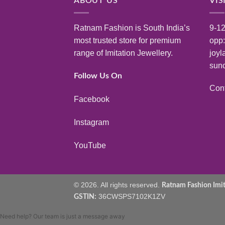
ABOUT US
VIS
Ratnam Fashion is South India’s
9-12
most trusted store for premium
opp
range of Imitation Jewellery.
joyl
sunc
Follow Us On
Con
Facebook
Instagram
YouTube
© 2026. All rights reserved.
Ratnam Fashion Imita
36CWSPS7102K1ZV
GSTIN:
Need help? Our team is just a message away