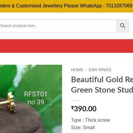
& Customised Jewellery Please WhatsApp - 7013287069
F
HOME
/
EAR RINGS
Beautiful Gold R
Green Stone Stud
₹
390.00
Type : Thick screw
Size: Small