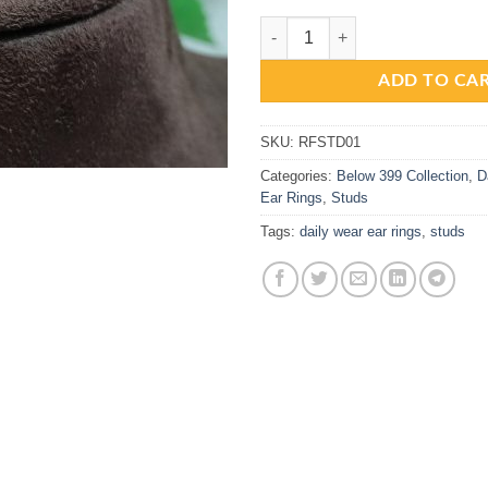
Beautiful Gold Replica AD Green 
ADD TO CA
SKU:
RFSTD01
Categories:
Below 399 Collection
,
D
Ear Rings
,
Studs
Tags:
daily wear ear rings
,
studs